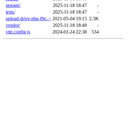
storage/
2025-11-18 18:47
-
tests/
2025-11-18 18:47
-
upload-drive-php-f9e..>
2021-05-04 19:15
2.3K
vendor/
2025-11-18 18:49
-
vite.config.js
2024-01-24 22:38
534