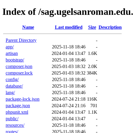
Index of /sag.ugelsanroman.edu
Name
Last modified
Size
Description
Parent Directory
-
app/
2025-11-18 18:46
-
artisan
2024-01-04 13:47
1.6K
bootstrap/
2025-11-18 18:46
-
composer.json
2025-01-03 18:32
2.0K
composer.lock
2025-01-03 18:32
384K
config/
2025-11-18 18:46
-
database/
2025-11-18 18:46
-
lang/
2025-11-18 18:46
-
package-lock.json
2024-07-24 21:18
116K
package.json
2024-07-24 21:16
701
phpunit.xml
2024-01-04 13:47
1.1K
public/
2024-01-04 13:47
-
resources/
2025-11-18 18:46
-
routes/
2025-11-18 18:46
-