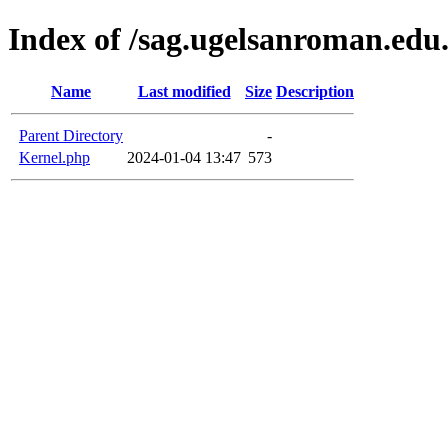
Index of /sag.ugelsanroman.edu
Name
Last modified
Size
Description
Parent Directory
-
Kernel.php
2024-01-04 13:47
573