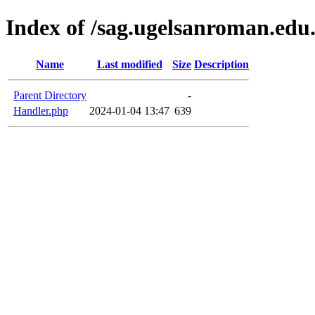
Index of /sag.ugelsanroman.edu
Name
Last modified
Size
Description
Parent Directory
-
Handler.php
2024-01-04 13:47
639