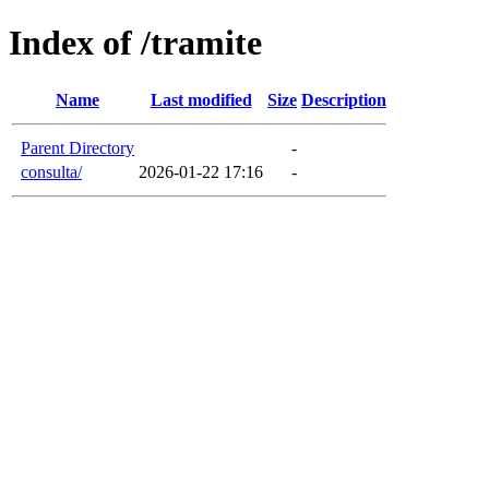
Index of /tramite
Name
Last modified
Size
Description
Parent Directory
-
consulta/
2026-01-22 17:16
-