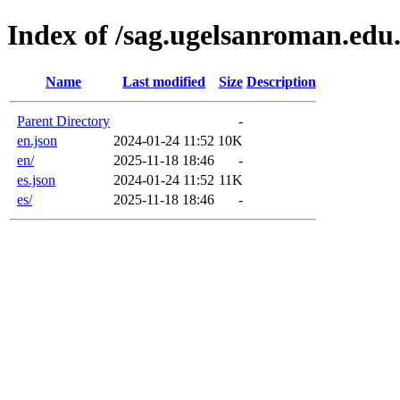
Index of /sag.ugelsanroman.edu
Name
Last modified
Size
Description
Parent Directory
-
en.json
2024-01-24 11:52
10K
en/
2025-11-18 18:46
-
es.json
2024-01-24 11:52
11K
es/
2025-11-18 18:46
-